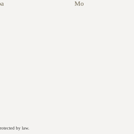
pa
Mo
otected by law.