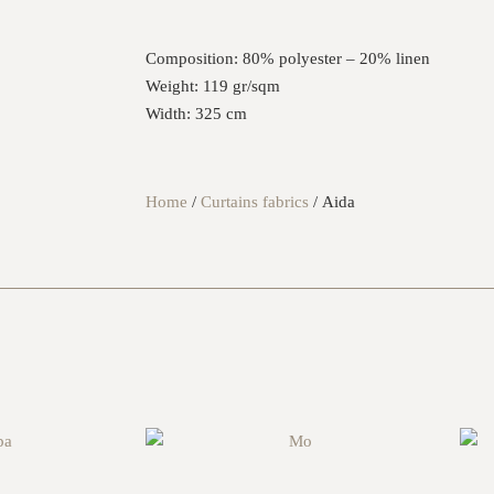
Composition:
80% polyester – 20% linen
Weight:
119 gr/sqm
Width:
325 cm
Home
/
Curtains fabrics
/ Aida