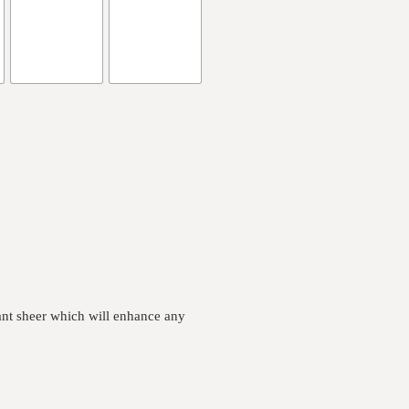
ant sheer which will enhance any