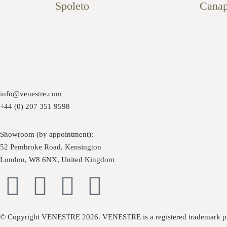
Spoleto
Cana
info@venestre.com
+44 (0) 207 351 9598
Showroom (by appointment):
52 Pembroke Road, Kensington
London, W8 6NX, United Kingdom
© Copyright VENESTRE 2026. VENESTRE is a registered trademark pr