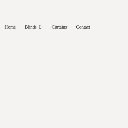
Home
Blinds
Curtains
Contact