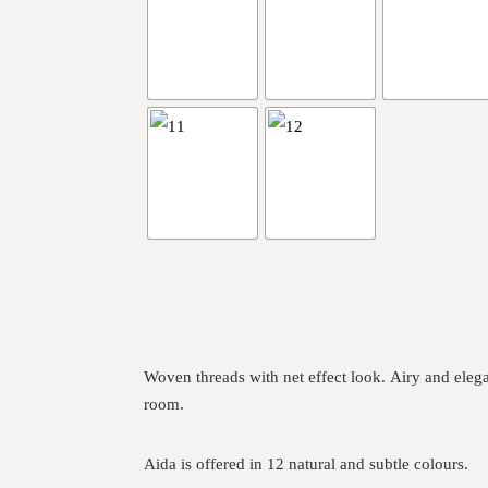
Woven threads with net effect look. Airy and eleg
room.
Aida is offered in 12 natural and subtle colours.