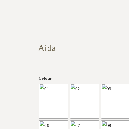
Aida
Colour