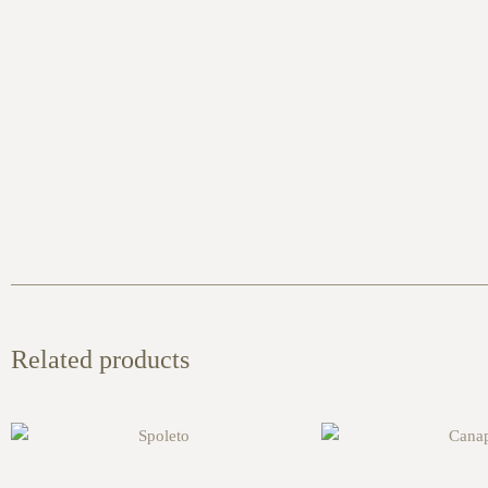
Related products