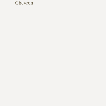
Chevron