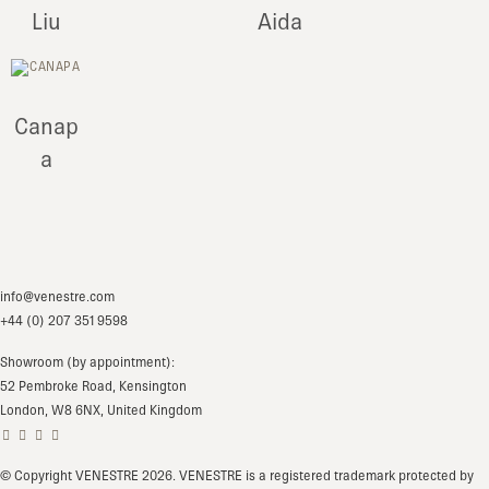
Liu
Aida
Canap
a
info@venestre.com
+44 (0) 207 351 9598
Showroom (by appointment):
52 Pembroke Road, Kensington
London, W8 6NX, United Kingdom
© Copyright VENESTRE 2026. VENESTRE is a registered trademark protected by