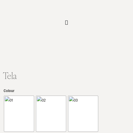
Tela
Colour