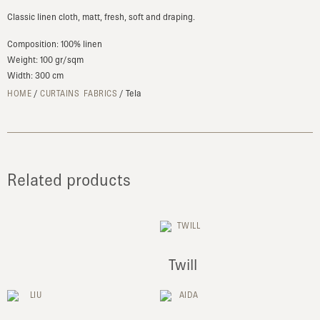
Classic linen cloth, matt, fresh, soft and draping.
Composition: 100% linen
Weight: 100 gr/sqm
Width: 300 cm
/
/ Tela
HOME
CURTAINS FABRICS
Related products
Twill