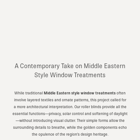
A Contemporary Take on Middle Eastern
Style Window Treatments
While traditional
Middle Eastern style window treatments
often
involve layered textiles and ornate patterns, this project called for
a more architectural interpretation. Our roller blinds provide all the
essential functions—privacy, solar control and softening of daylight
—without introducing visual clutter. Their simple forms allow the
surrounding details to breathe, while the golden components echo
the opulence of the region’s design heritage.