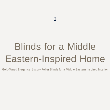
Blinds for a Middle
Eastern-Inspired Home
Gold-Toned Elegance: Luxury Roller Blinds for a Middle Eastern Inspired Interior