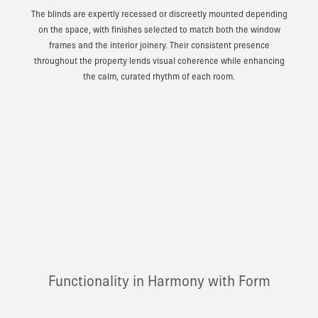
The blinds are expertly recessed or discreetly mounted depending
on the space, with finishes selected to match both the window
frames and the interior joinery. Their consistent presence
throughout the property lends visual coherence while enhancing
the calm, curated rhythm of each room.
Functionality in Harmony with Form