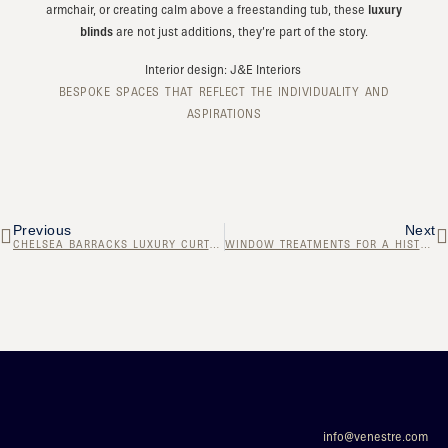
armchair, or creating calm above a freestanding tub, these
luxury
blinds
are not just additions, they’re part of the story.
Interior design: J&E Interiors
BESPOKE SPACES THAT REFLECT THE INDIVIDUALITY AND
ASPIRATIONS
Previous
Next
CHELSEA BARRACKS LUXURY CURTAINS
WINDOW TREATMENTS FOR A HISTORIC PROPERTY
info@venestre.com