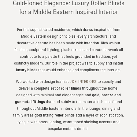
Gold-Toned Elegance: Luxury Roller Blinds
for a Middle Eastern Inspired Interior
For this sophisticated residence, which draws inspiration from
Middle Eastern design principles, every architectural and
decorative gesture has been made with intention. Rich walnut
finishes, sculptural lighting, plush textiles and curated artwork all
contribute to a palette that feels grounded in tradition, yet
distinctly modern. Our role in the project was to supply and install
luxury blinds
that would enhance and compliment the interiors.
We worked with design team at
to specify and
J&E INTERIORS
deliver a complete set of
roller blinds
throughout the home,
designed with minimal and elegant style and
gold, bronze and
gunmetal fittings
that nod subtly to the material richness found
throughout Middle Eastern interiors. In the lounge, dining and
family areas
gold fitting roller blinds
add a layer of sophistication:
tying in with brass lighting, warm-toned shelving accents and
bespoke metallic details.