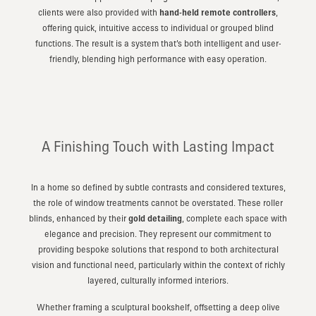
clients were also provided with
hand-held remote controllers
,
offering quick, intuitive access to individual or grouped blind
functions. The result is a system that’s both intelligent and user-
friendly, blending high performance with easy operation.
A Finishing Touch with Lasting Impact
In a home so defined by subtle contrasts and considered textures,
the role of window treatments cannot be overstated. These roller
blinds, enhanced by their
gold detailing
, complete each space with
elegance and precision. They represent our commitment to
providing bespoke solutions that respond to both architectural
vision and functional need, particularly within the context of richly
layered, culturally informed interiors.
Whether framing a sculptural bookshelf, offsetting a deep olive