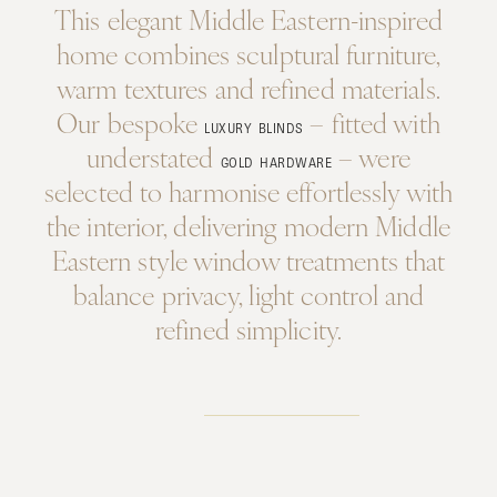
This elegant Middle Eastern-inspired
home combines sculptural furniture,
warm textures and refined materials.
Our bespoke
– fitted with
LUXURY BLINDS
understated
– were
GOLD HARDWARE
selected to harmonise effortlessly with
the interior, delivering modern Middle
Eastern style window treatments that
balance privacy, light control and
refined simplicity.