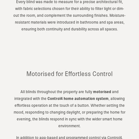
Every blind was made to measure for a precise architectural fit,
with fabric selections chosen for their ability to filter light or dim-
out the room, and complement the surrounding finishes. Moisture-
resistant materials were introduced in bathrooms and spa areas,
ensuring both continuity and durability across all spaces.
Motorised for Effortless Control
All blinds throughout the property are fully
motorised
and
integrated with the
Control4 home automation system
, allowing
effortless operation at the touch of a button. Whether setting the
mood, responding to changing daylight, or preparing the home for
evening, the blinds respond in sync with the wider smart home
environment.
In addition to app-based and programmed control via Control4,